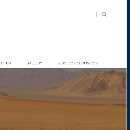
CT US
GALLERY
SERVICIOS GEOFÍSICOS