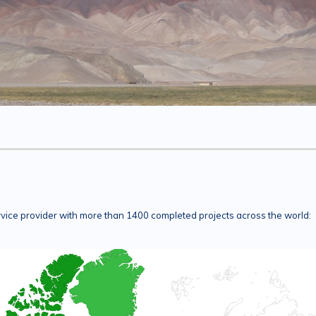
rvice provider with more than 1400 completed projects across the world: