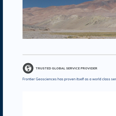
TRUSTED GLOBAL SERVICE PROVIDER
Frontier Geosciences has proven itself as a world class se