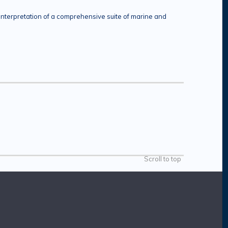
interpretation of a comprehensive suite of marine and
Scroll to top