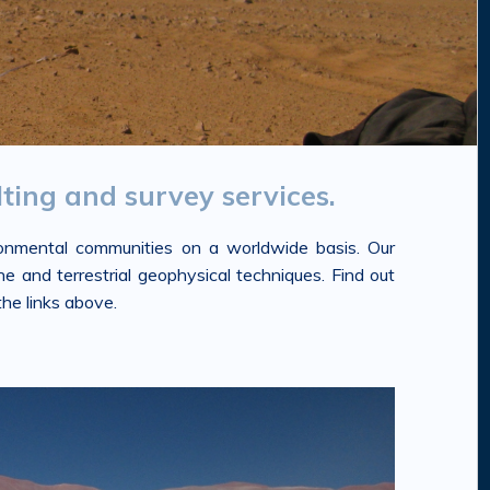
ting and survey services.
ironmental communities on a worldwide basis. Our
e and terrestrial geophysical techniques. Find out
he links above.