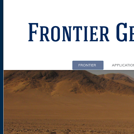
FRONTIER
APPLICATIO