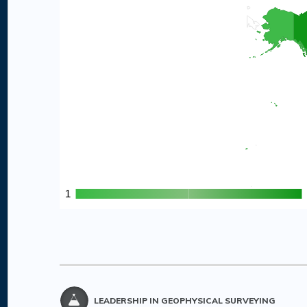
1
1
LEADERSHIP IN GEOPHYSICAL SURVEYING