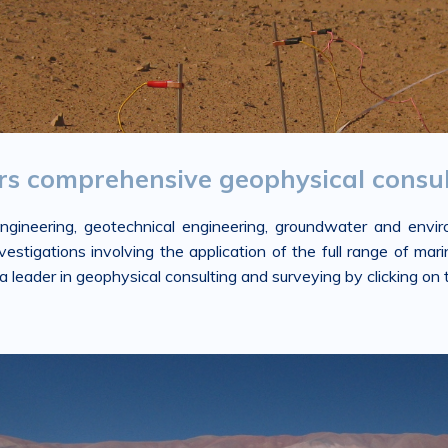
ers comprehensive geophysical consul
 engineering, geotechnical engineering, groundwater and env
tigations involving the application of the full range of marin
leader in geophysical consulting and surveying by clicking on t