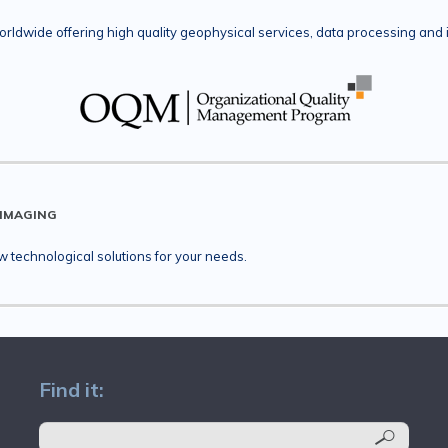
rldwide offering high quality geophysical services, data processing and 
 IMAGING
technological solutions for your needs.
Find it: