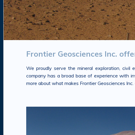
Frontier Geosciences Inc. off
We proudly serve the mineral exploration, civil
company has a broad base of experience with inves
more about what makes Frontier Geosciences Inc. a 