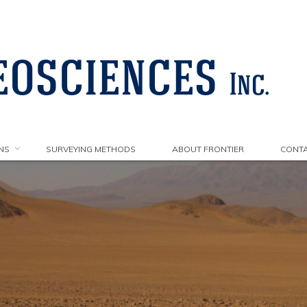
NS
SURVEYING METHODS
ABOUT FRONTIER
CONTA