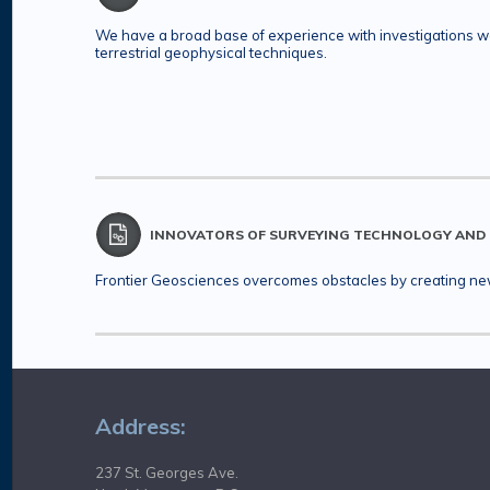
We have a broad base of experience with investigations wo
terrestrial geophysical techniques.
INNOVATORS OF SURVEYING TECHNOLOGY AND
Frontier Geosciences overcomes obstacles by creating new 
Address:
237 St. Georges Ave.